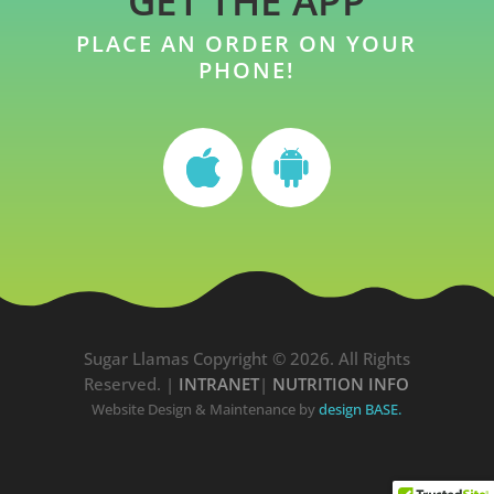
GET THE APP
PLACE AN ORDER ON YOUR
PHONE!
Sugar Llamas Copyright © 2026. All Rights
Reserved. |
INTRANET
|
NUTRITION INFO
Website Design & Maintenance by
design BASE.