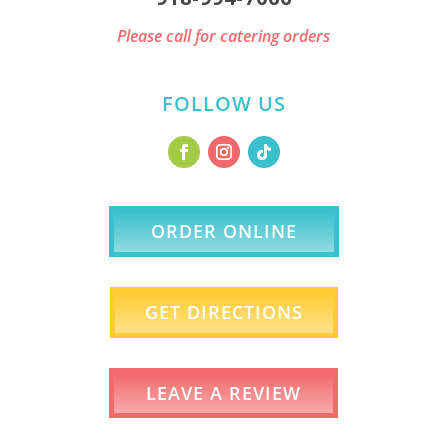
Please call for catering orders
FOLLOW US
ORDER ONLINE
GET DIRECTIONS
LEAVE A REVIEW