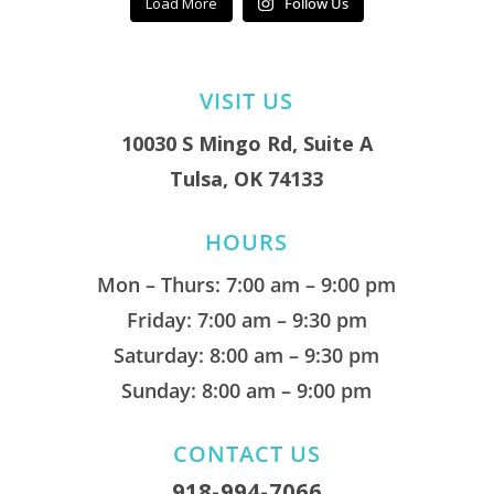
Load More
Follow Us
VISIT US
10030 S Mingo Rd, Suite A
Tulsa, OK 74133
HOURS
Mon – Thurs: 7:00 am – 9:00 pm
Friday: 7:00 am – 9:30 pm
Saturday: 8:00 am – 9:30 pm
Sunday: 8:00 am – 9:00 pm
CONTACT US
918-994-7066