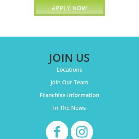
APPLY NOW
JOIN US
Locations
Join Our Team
Franchise Information
In The News