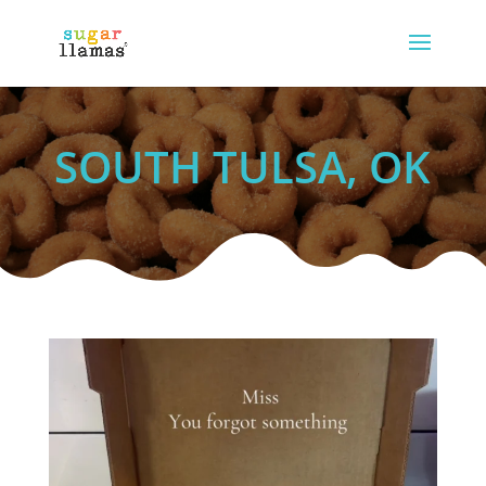
SOUTH TULSA, OK